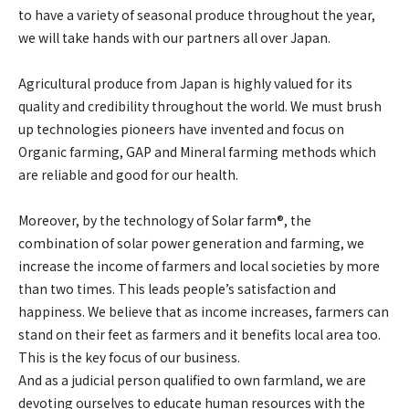
to have a variety of seasonal produce throughout the year,
we will take hands with our partners all over Japan.
Agricultural produce from Japan is highly valued for its
quality and credibility throughout the world. We must brush
up technologies pioneers have invented and focus on
Organic farming, GAP and Mineral farming methods which
are reliable and good for our health.
Moreover, by the technology of Solar farm®, the
combination of solar power generation and farming, we
increase the income of farmers and local societies by more
than two times. This leads people’s satisfaction and
happiness. We believe that as income increases, farmers can
stand on their feet as farmers and it benefits local area too.
This is the key focus of our business.
And as a judicial person qualified to own farmland, we are
devoting ourselves to educate human resources with the