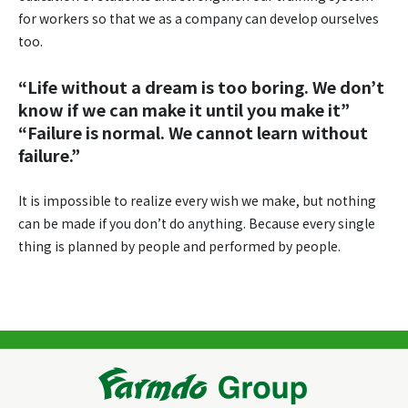
for workers so that we as a company can develop ourselves
too.
“Life without a dream is too boring. We don’t
know if we can make it until you make it”
“Failure is normal. We cannot learn without
failure.”
It is impossible to realize every wish we make, but nothing
can be made if you don’t do anything. Because every single
thing is planned by people and performed by people.