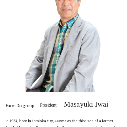
Masayuki Iwai
Farm Do group
President
In 1954, born in Tomioka city, Gunma as the third son of a farmer