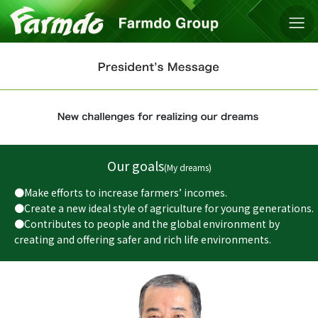
Our goals
(My dreams)
●Make efforts to increase farmers’ incomes.
●Create a new ideal style of agriculture for young generations.
●Contributes to people and the global environment by
creating and offering safer and rich life environments.