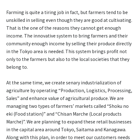
Farming is quite a tiring job in fact, but farmers tend to be
unskilled in selling even though they are good at cultivating.
That is the one of the reasons they cannot get enough
income. The innovative system to bring farmers and their
community enough income by selling their produce directly
in the Tokyo area is needed. This system brings profit not
only to the farmers but also to the local societies that they
belong to.
At the same time, we create senary industrialization of
agriculture by operating “Production, Logistics, Processing,
Sales” and enhance value of agricultural produce. We are
managing two types of farmers’ markets called “Shoku no
eki (Food station)” and “Chisan Marche (Local products
Marche)”. We are planning to expand these retail businesses
in the capital area around Tokyo, Saitama and Kanagawa.
Along with this plan, in order to meet our customers needs