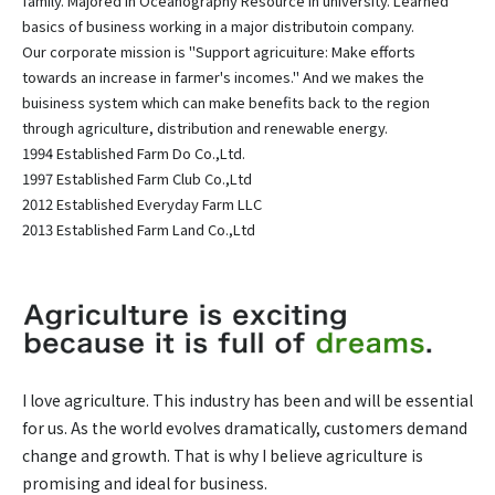
family. Majored in Oceanography Resource in university. Learned
basics of business working in a major distributoin company.
Our corporate mission is "Support agricuiture: Make efforts
towards an increase in farmer's incomes." And we makes the
buisiness system which can make benefits back to the region
through agriculture, distribution and renewable energy.
1994 Established Farm Do Co.,Ltd.
1997 Established Farm Club Co.,Ltd
2012 Established Everyday Farm LLC
2013 Established Farm Land Co.,Ltd
I love agriculture. This industry has been and will be essential
for us. As the world evolves dramatically, customers demand
change and growth. That is why I believe agriculture is
promising and ideal for business.