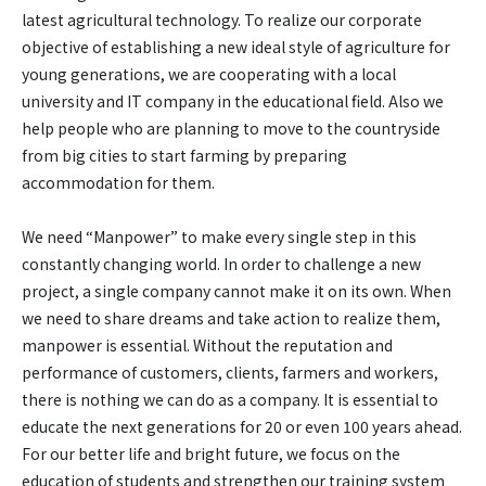
latest agricultural technology. To realize our corporate
objective of establishing a new ideal style of agriculture for
young generations, we are cooperating with a local
university and IT company in the educational field. Also we
help people who are planning to move to the countryside
from big cities to start farming by preparing
accommodation for them.
We need “Manpower” to make every single step in this
constantly changing world. In order to challenge a new
project, a single company cannot make it on its own. When
we need to share dreams and take action to realize them,
manpower is essential. Without the reputation and
performance of customers, clients, farmers and workers,
there is nothing we can do as a company. It is essential to
educate the next generations for 20 or even 100 years ahead.
For our better life and bright future, we focus on the
education of students and strengthen our training system